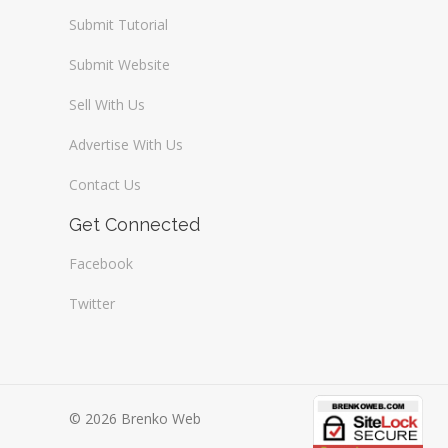
Submit Tutorial
Submit Website
Sell With Us
Advertise With Us
Contact Us
Get Connected
Facebook
Twitter
© 2026 Brenko Web