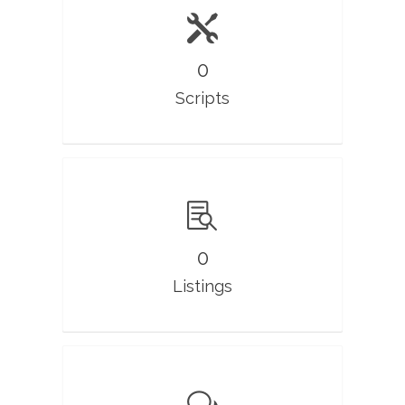
0
Scripts
0
Listings