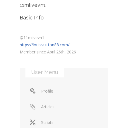
11mlivevn1
Basic Info
@11mlivevn1
https://louisvuitton88.com/
Member since April 26th, 2026
User Menu
Profile
Articles
Scripts