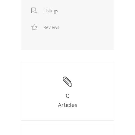
Listings
Reviews
0
Articles