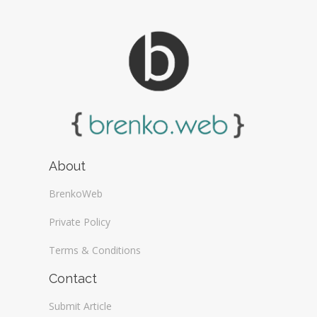
About
BrenkoWeb
Private Policy
Terms & Conditions
Contact
Submit Article