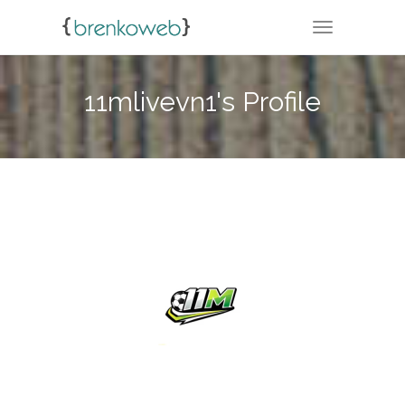
TOGGLE NA
11mlivevn1's Profile