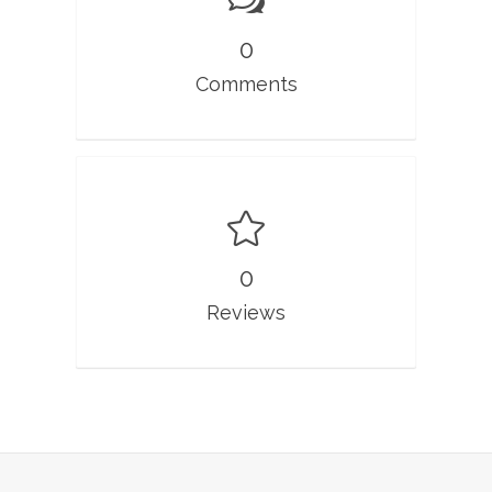
0
Comments
0
Reviews