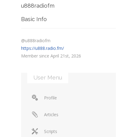
u888radiofm
Basic Info
@u888radiofm
https://u888.radio.fm/
Member since April 21st, 2026
User Menu
Profile
Articles
Scripts