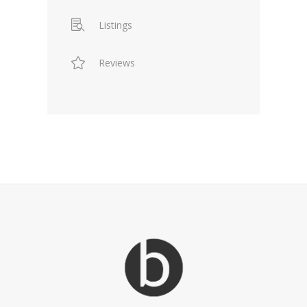
Listings
Reviews