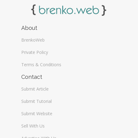
About
BrenkoWeb
Private Policy
Terms & Conditions
Contact
Submit Article
Submit Tutorial
Submit Website
Sell With Us