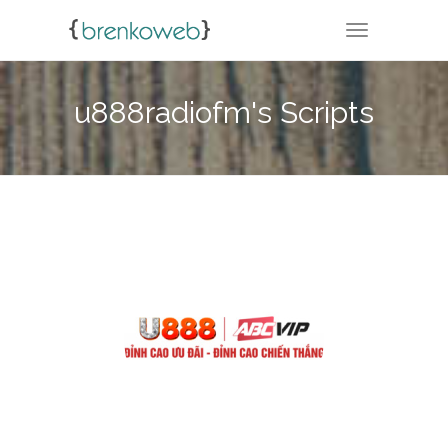
TOGGLE NA
u888radiofm's Scripts