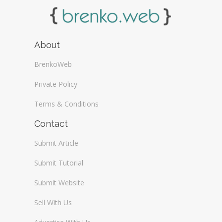
About
BrenkoWeb
Private Policy
Terms & Conditions
Contact
Submit Article
Submit Tutorial
Submit Website
Sell With Us