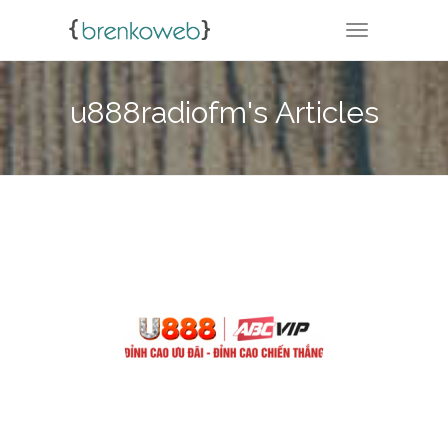
TOGGLE NA
u888radiofm's Articles