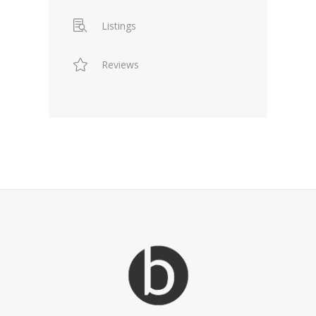
Listings
Reviews