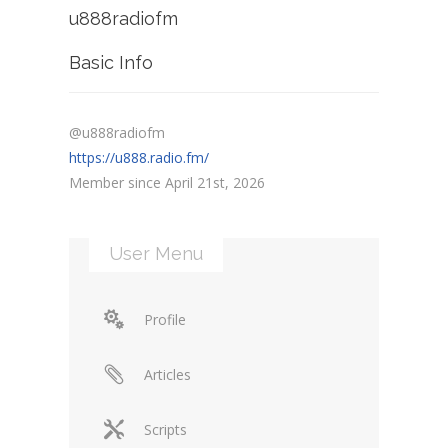
u888radiofm
Basic Info
@u888radiofm
https://u888.radio.fm/
Member since April 21st, 2026
User Menu
Profile
Articles
Scripts