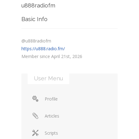
u888radiofm
Basic Info
@u888radiofm
https://u888.radio.fm/
Member since April 21st, 2026
User Menu
Profile
Articles
Scripts