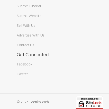
Submit Tutorial
Submit Website
Sell With Us
Advertise With Us
Contact Us
Get Connected
Facebook
Twitter
© 2026 Brenko Web