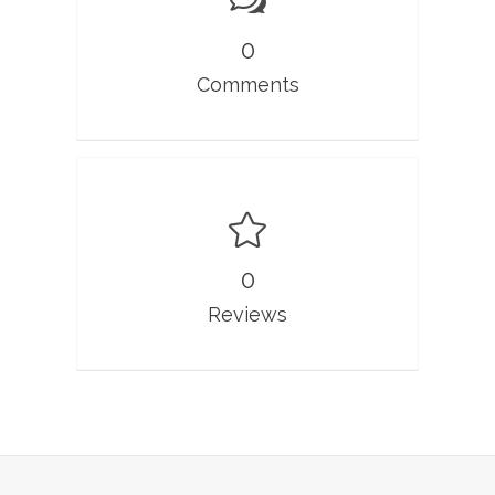
0
Comments
0
Reviews