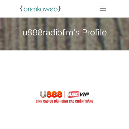
TOGGLE NA
u888radiofm's Profile