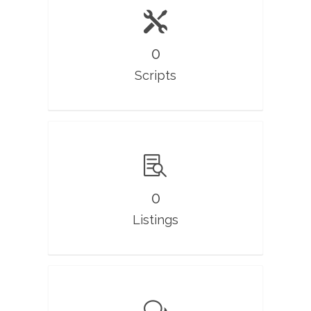
0
Scripts
0
Listings