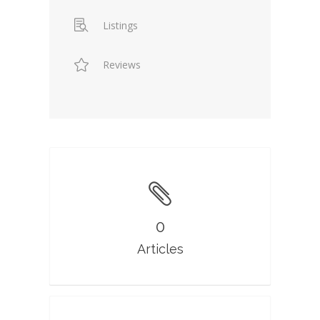
Listings
Reviews
0
Articles