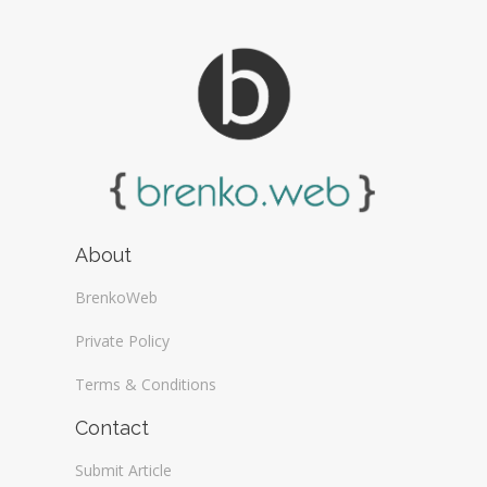
About
BrenkoWeb
Private Policy
Terms & Conditions
Contact
Submit Article