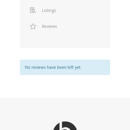
Listings
Reviews
No reviews have been left yet.