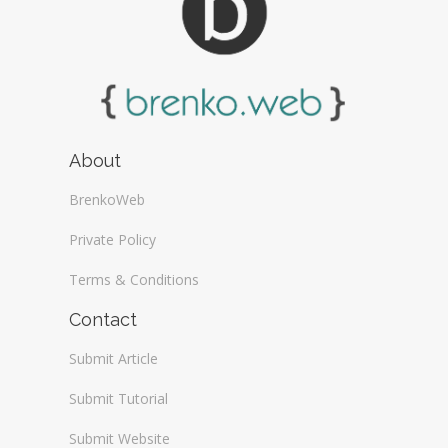
About
BrenkoWeb
Private Policy
Terms & Conditions
Contact
Submit Article
Submit Tutorial
Submit Website