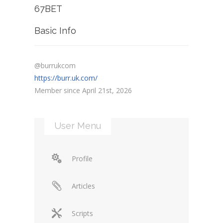
67BET
Basic Info
@burrukcom
https://burr.uk.com/
Member since April 21st, 2026
User Menu
Profile
Articles
Scripts