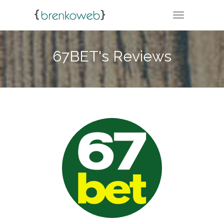
TOGGLE NA
67BET's Reviews