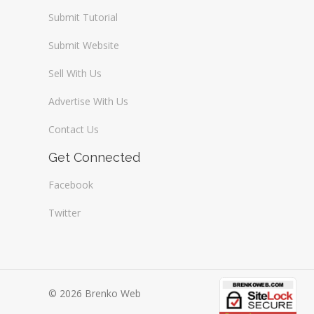
Submit Tutorial
Submit Website
Sell With Us
Advertise With Us
Contact Us
Get Connected
Facebook
Twitter
© 2026 Brenko Web