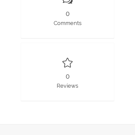
0
Comments
0
Reviews