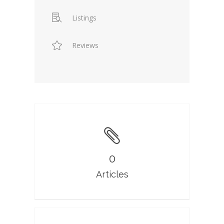
Listings
Reviews
0
Articles