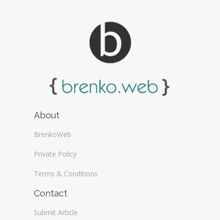
About
BrenkoWeb
Private Policy
Terms & Conditions
Contact
Submit Article