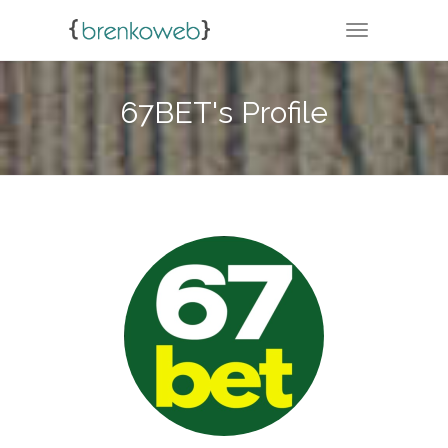
TOGGLE NA
67BET's Profile