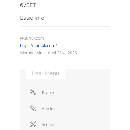
67BET
Basic Info
@burrukcom
https://burr.uk.com/
Member since April 21st, 2026
User Menu
Profile
Articles
Scripts