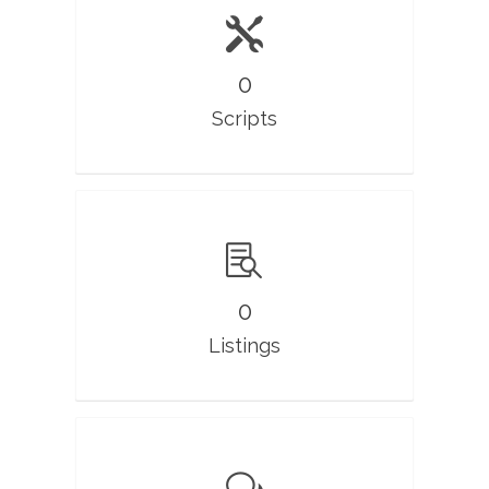
0
Scripts
0
Listings