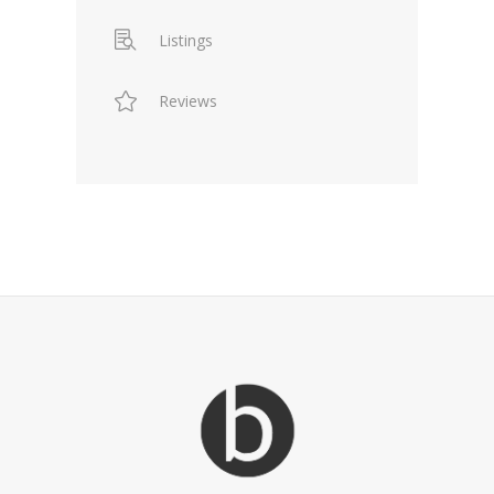
Listings
Reviews