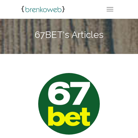
TOGGLE NA
67BET's Articles