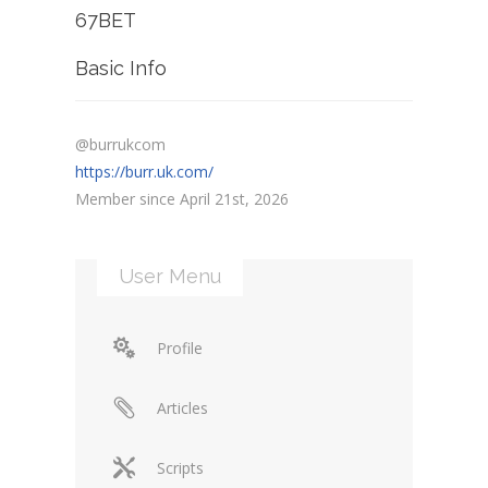
67BET
Basic Info
@burrukcom
https://burr.uk.com/
Member since April 21st, 2026
User Menu
Profile
Articles
Scripts