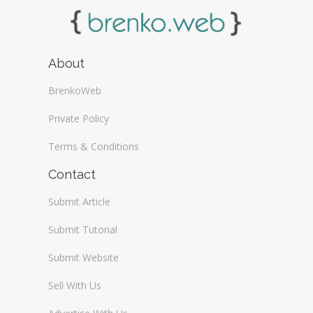
About
BrenkoWeb
Private Policy
Terms & Conditions
Contact
Submit Article
Submit Tutorial
Submit Website
Sell With Us