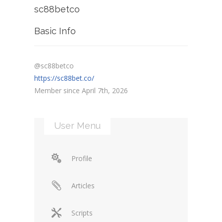
sc88betco
Basic Info
@sc88betco
https://sc88bet.co/
Member since April 7th, 2026
User Menu
Profile
Articles
Scripts