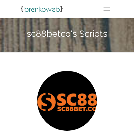
TOGGLE NA
sc88betco's Scripts