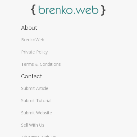
About
BrenkoWeb
Private Policy
Terms & Conditions
Contact
Submit Article
Submit Tutorial
Submit Website
Sell With Us