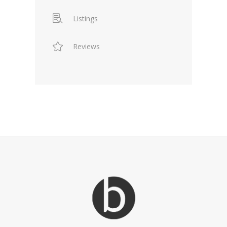
Listings
Reviews