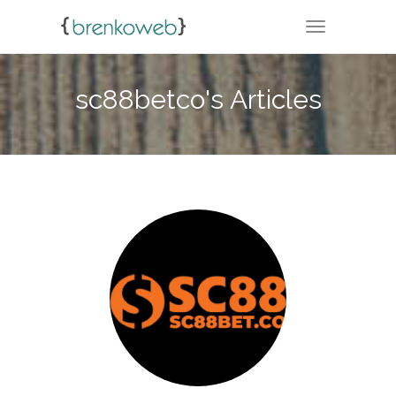
TOGGLE NA
sc88betco's Articles