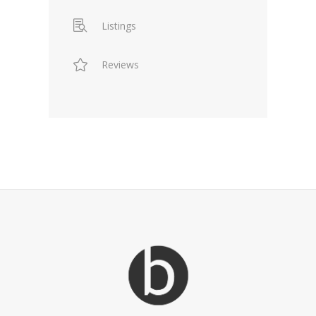
Listings
Reviews