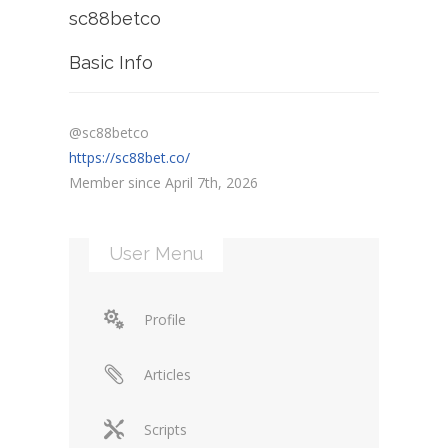
sc88betco
Basic Info
@sc88betco
https://sc88bet.co/
Member since April 7th, 2026
User Menu
Profile
Articles
Scripts