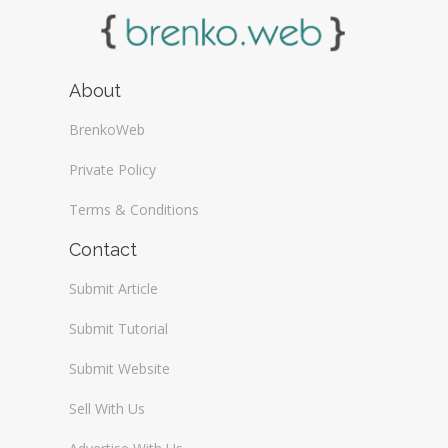
About
BrenkoWeb
Private Policy
Terms & Conditions
Contact
Submit Article
Submit Tutorial
Submit Website
Sell With Us