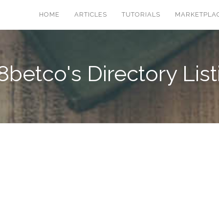
HOME
ARTICLES
TUTORIALS
MARKETPLA
8betco's Directory List