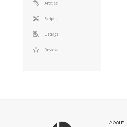
Articles
Scripts
Listings
Reviews
About