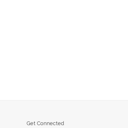
Get Connected