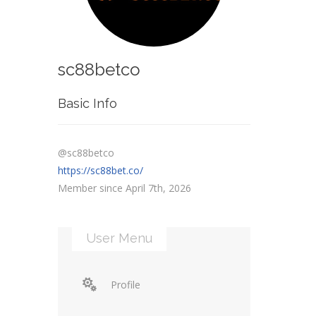
sc88betco
Basic Info
@sc88betco
https://sc88bet.co/
Member since April 7th, 2026
User Menu
Profile