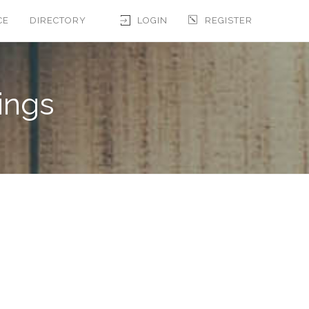
CE
DIRECTORY
LOGIN
REGISTER
ings