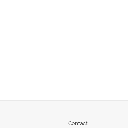
Contact