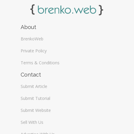
About
BrenkoWeb
Private Policy
Terms & Conditions
Contact
Submit Article
Submit Tutorial
Submit Website
Sell With Us