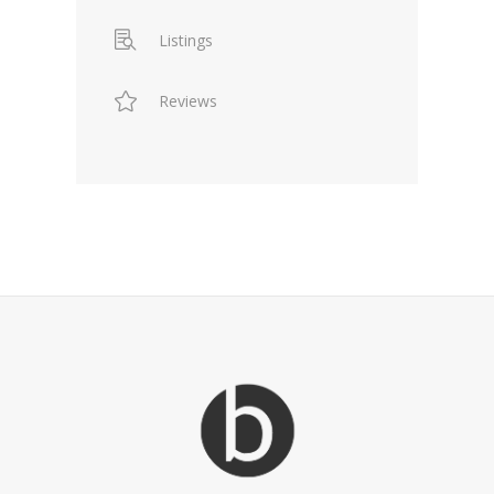
Listings
Reviews