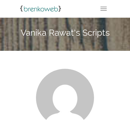
TOGGLE NA
Vanika Rawat's Scripts