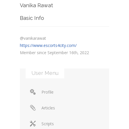
Vanika Rawat
Basic Info
@vanikarawat
https://www.escorts4city.com/
Member since September 16th, 2022
User Menu
Profile
Articles
Scripts