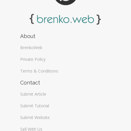
About
BrenkoWeb
Private Policy
Terms & Conditions
Contact
Submit Article
Submit Tutorial
Submit Website
Sell With Us