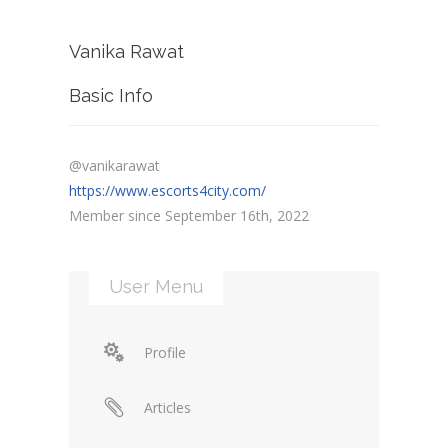
Vanika Rawat
Basic Info
@vanikarawat
https://www.escorts4city.com/
Member since September 16th, 2022
User Menu
Profile
Articles