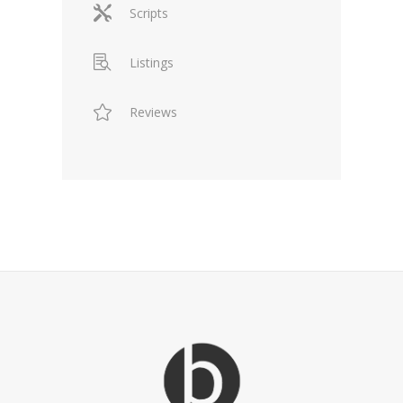
Scripts
Listings
Reviews