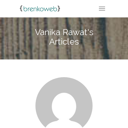
TOGGLE NA
Vanika Rawat's
Articles