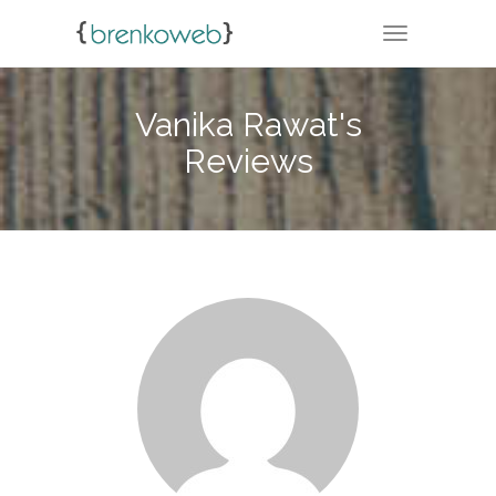
TOGGLE NA
Vanika Rawat's
Reviews