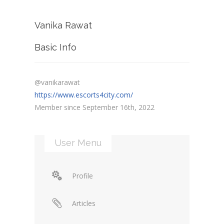
Vanika Rawat
Basic Info
@vanikarawat
https://www.escorts4city.com/
Member since September 16th, 2022
User Menu
Profile
Articles