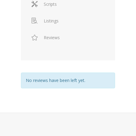
Scripts
Listings
Reviews
No reviews have been left yet.