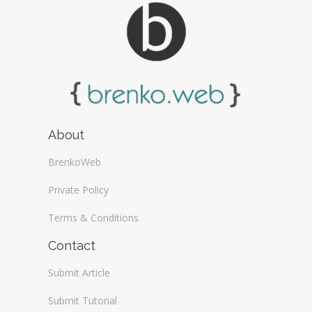
About
BrenkoWeb
Private Policy
Terms & Conditions
Contact
Submit Article
Submit Tutorial