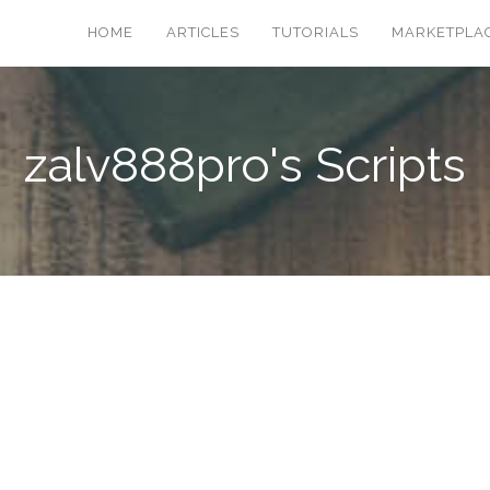
HOME
ARTICLES
TUTORIALS
MARKETPLA
zalv888pro's Scripts