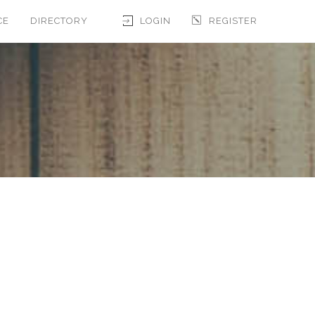
CE
DIRECTORY
LOGIN
REGISTER