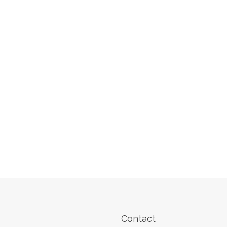
Contact