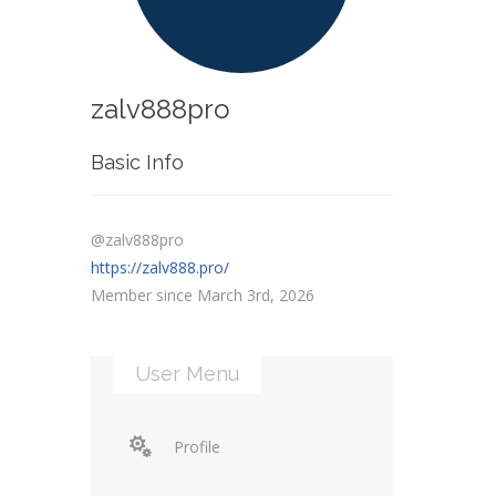
zalv888pro
Basic Info
@zalv888pro
https://zalv888.pro/
Member since March 3rd, 2026
User Menu
Profile