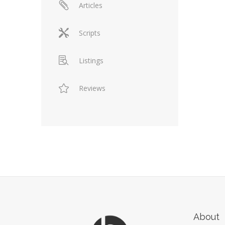
Articles
Scripts
Listings
Reviews
About