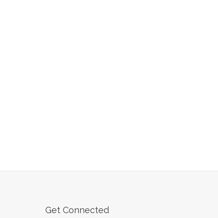
Get Connected