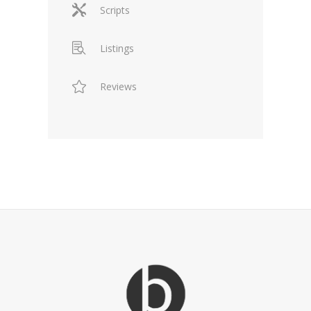
Scripts
Listings
Reviews