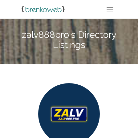
TOGGLE NA
zalv888pro's Directory
Listings