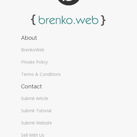
About
BrenkoWeb
Private Policy
Terms & Conditions
Contact
Submit Article
Submit Tutorial
Submit Website
Sell With Us