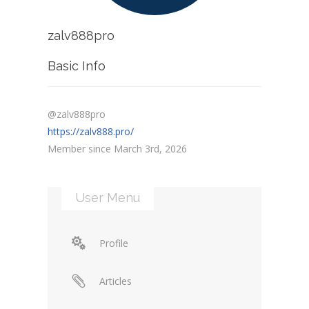
zalv888pro
Basic Info
@zalv888pro
https://zalv888.pro/
Member since March 3rd, 2026
User Menu
Profile
Articles