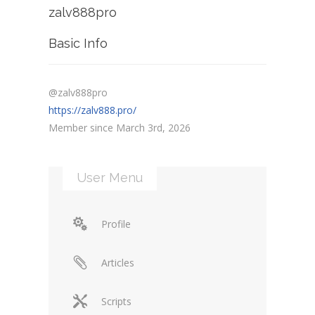
zalv888pro
Basic Info
@zalv888pro
https://zalv888.pro/
Member since March 3rd, 2026
User Menu
Profile
Articles
Scripts