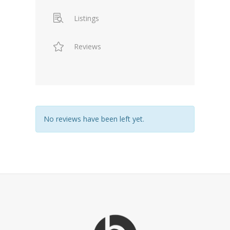
Listings
Reviews
No reviews have been left yet.