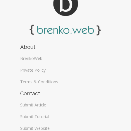
About
BrenkoWeb
Private Policy
Terms & Conditions
Contact
Submit Article
Submit Tutorial
Submit Website