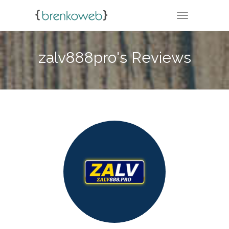
TOGGLE NA
zalv888pro's Reviews