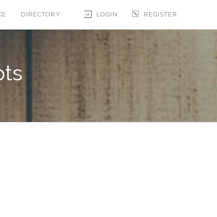
CE
DIRECTORY
LOGIN
REGISTER
pts