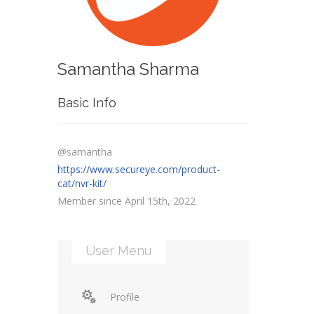
Samantha Sharma
Basic Info
@samantha
https://www.secureye.com/product-
cat/nvr-kit/
Member since April 15th, 2022
User Menu
Profile