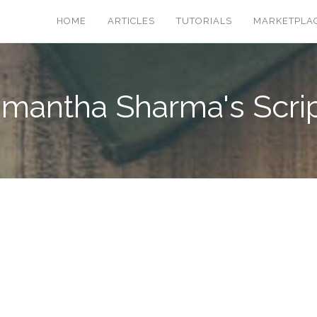
HOME
ARTICLES
TUTORIALS
MARKETPLA
mantha Sharma's Scri