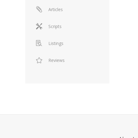
Articles
Scripts
Listings
Reviews