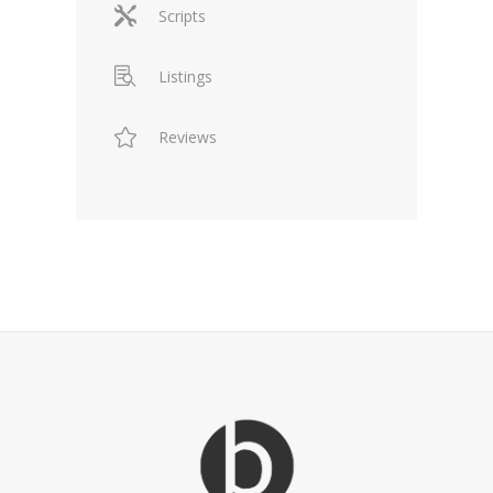
Scripts
Listings
Reviews