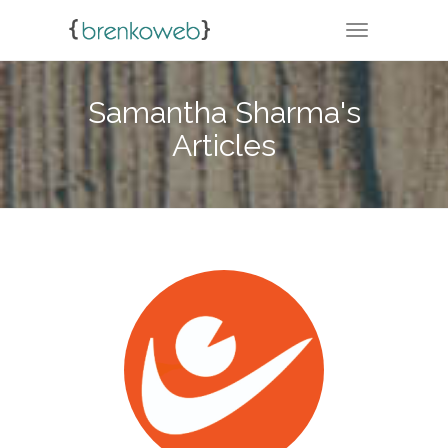
TOGGLE NA
Samantha Sharma's
Articles