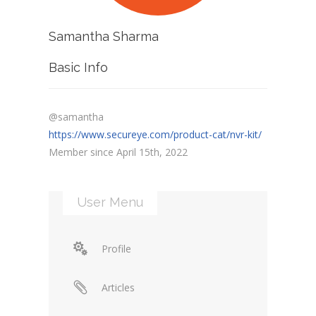
Samantha Sharma
Basic Info
@samantha
https://www.secureye.com/product-cat/nvr-kit/
Member since April 15th, 2022
User Menu
Profile
Articles