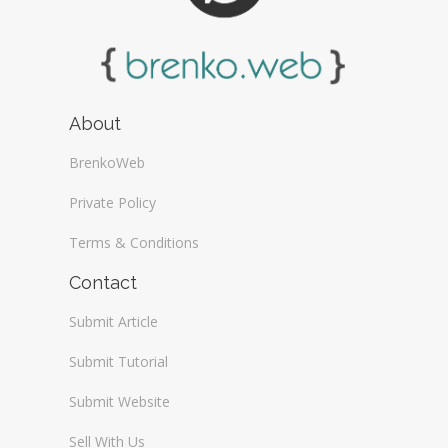
About
BrenkoWeb
Private Policy
Terms & Conditions
Contact
Submit Article
Submit Tutorial
Submit Website
Sell With Us