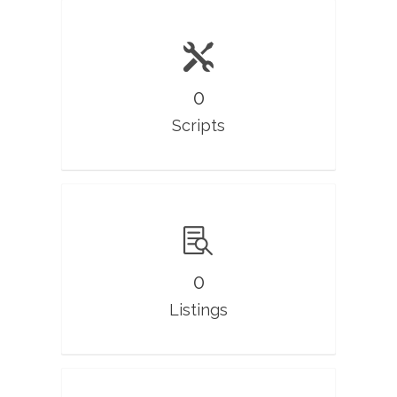
0
Scripts
0
Listings