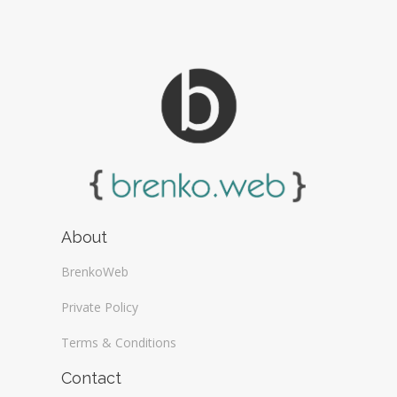
About
BrenkoWeb
Private Policy
Terms & Conditions
Contact