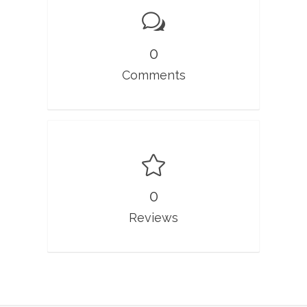
0
Comments
0
Reviews