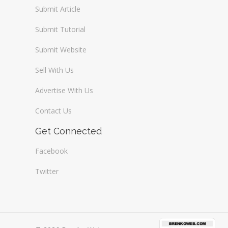
Submit Article
Submit Tutorial
Submit Website
Sell With Us
Advertise With Us
Contact Us
Get Connected
Facebook
Twitter