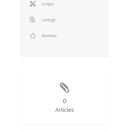
Scripts
Listings
Reviews
0
Articles