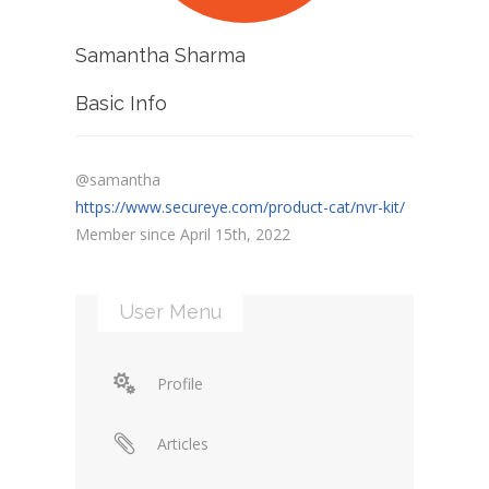
Samantha Sharma
Basic Info
@samantha
https://www.secureye.com/product-cat/nvr-kit/
Member since April 15th, 2022
User Menu
Profile
Articles