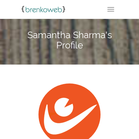
TOGGLE NA
Samantha Sharma's
Profile