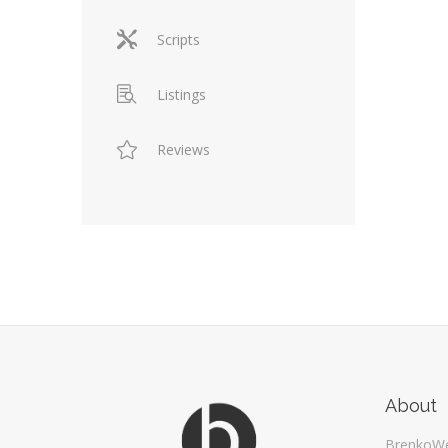
Scripts
Listings
Reviews
About
BrenkoW