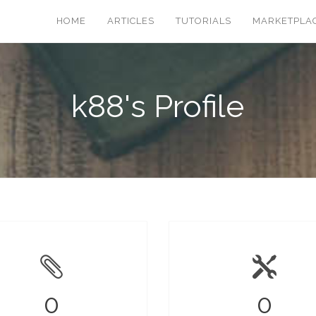
HOME
ARTICLES
TUTORIALS
MARKETPLA
k88's Profile
0
0