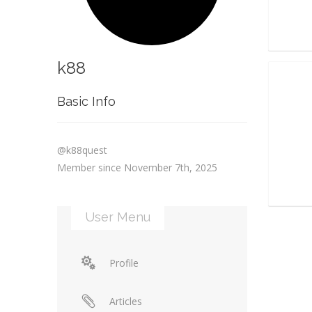
k88
Basic Info
@k88quest
Member since November 7th, 2025
User Menu
Profile
Articles