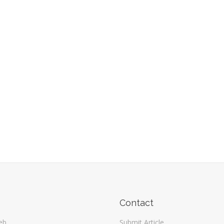
Contact
eb
Submit Article