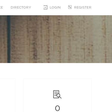
CE
DIRECTORY
LOGIN
REGISTER
0