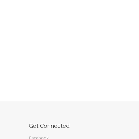
Get Connected
Facebook