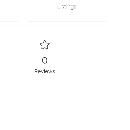
Listings
0
Reviews