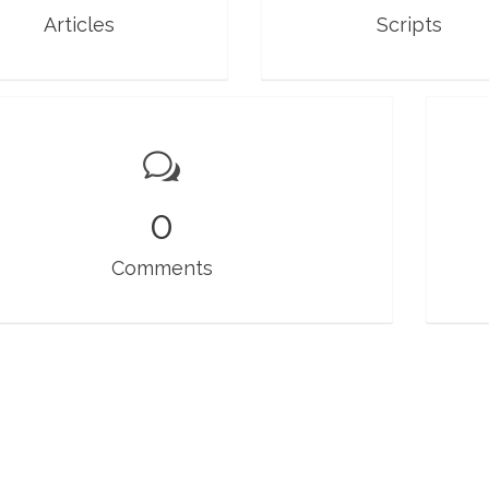
Articles
Scripts
0
Comments