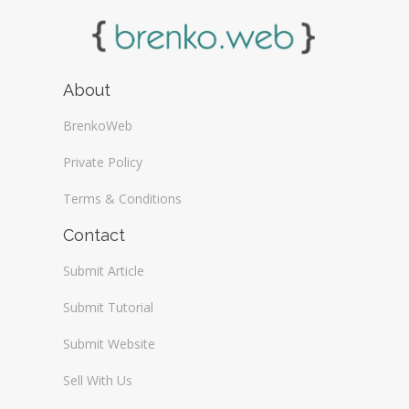
About
BrenkoWeb
Private Policy
Terms & Conditions
Contact
Submit Article
Submit Tutorial
Submit Website
Sell With Us