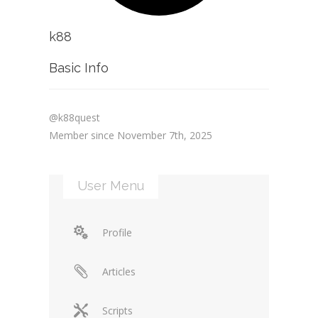
k88
Basic Info
@k88quest
Member since November 7th, 2025
User Menu
Profile
Articles
Scripts