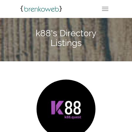
TOGGLE NA
k88's Directory
Listings