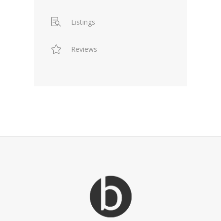
Listings
Reviews