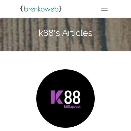
TOGGLE NA
k88's Articles