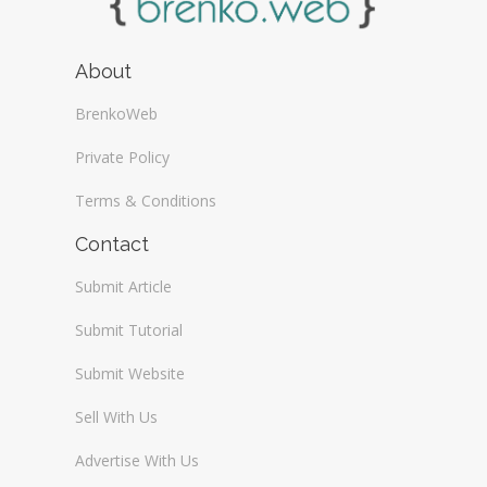
About
BrenkoWeb
Private Policy
Terms & Conditions
Contact
Submit Article
Submit Tutorial
Submit Website
Sell With Us
Advertise With Us