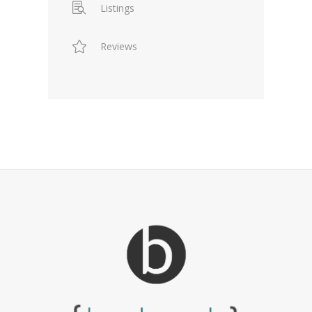
Listings
Reviews