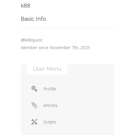
k88
Basic Info
@k88quest
Member since November 7th, 2025
User Menu
Profile
Articles
Scripts