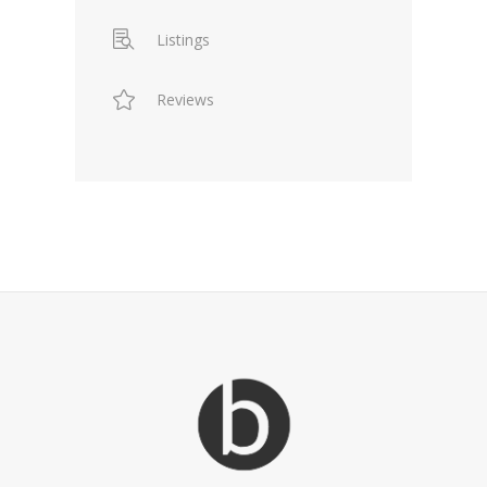
Listings
Reviews