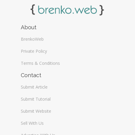
About
BrenkoWeb
Private Policy
Terms & Conditions
Contact
Submit Article
Submit Tutorial
Submit Website
Sell With Us