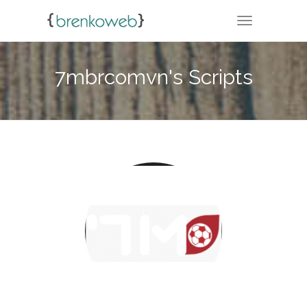
TOGGLE NA
7mbrcomvn's Scripts