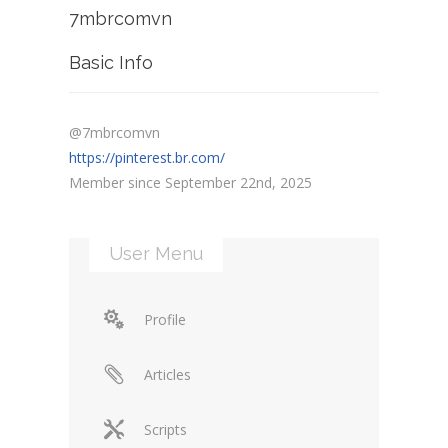
7mbrcomvn
Basic Info
@7mbrcomvn
https://pinterest.br.com/
Member since September 22nd, 2025
User Menu
Profile
Articles
Scripts