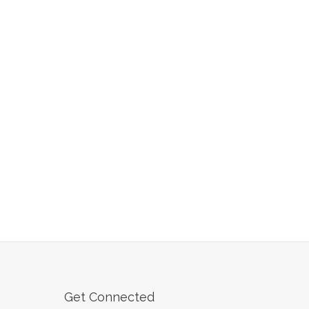
Get Connected