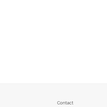
Contact