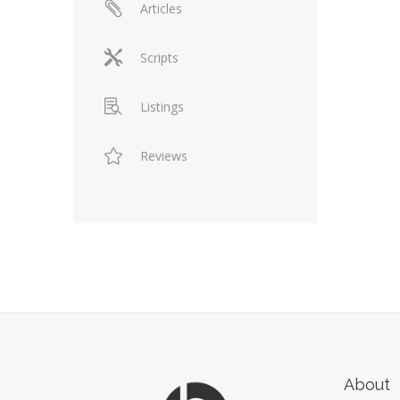
Articles
Scripts
Listings
Reviews
About