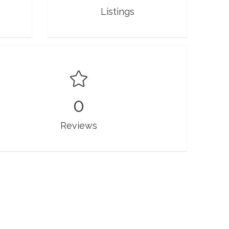
Listings
0
Reviews