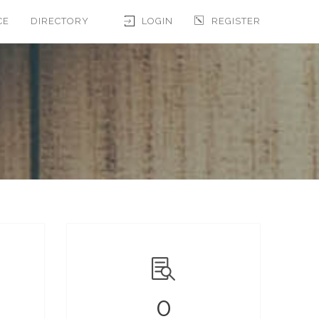
CE
DIRECTORY
LOGIN
REGISTER
0