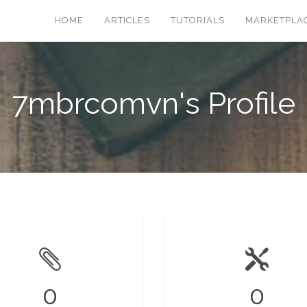
HOME
ARTICLES
TUTORIALS
MARKETPLA
7mbrcomvn's Profile
0
0