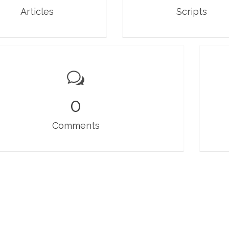
Articles
Scripts
0
Comments