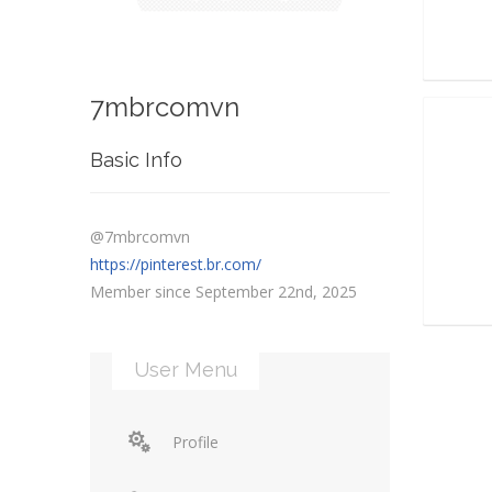
7mbrcomvn
Basic Info
@7mbrcomvn
https://pinterest.br.com/
Member since September 22nd, 2025
User Menu
Profile