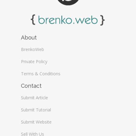
About
BrenkoWeb
Private Policy
Terms & Conditions
Contact
Submit Article
Submit Tutorial
Submit Website
Sell With Us