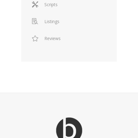
Scripts
Listings
Reviews