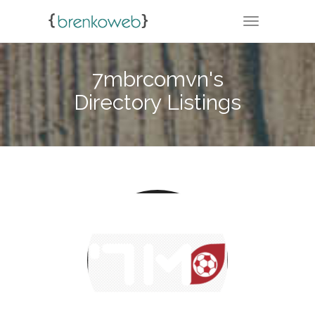
TOGGLE NA
7mbrcomvn's
Directory Listings