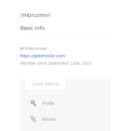
7mbrcomvn
Basic Info
@7mbrcomvn
https://pinterest.br.com/
Member since September 22nd, 2025
User Menu
Profile
Articles