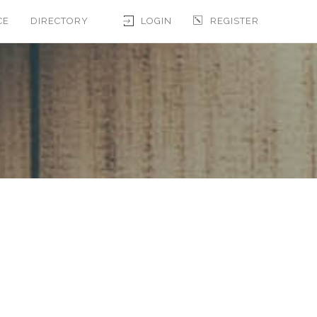
CE
DIRECTORY
LOGIN
REGISTER