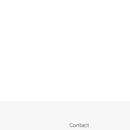
Contact