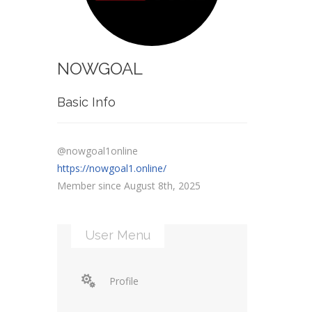
NOWGOAL
Basic Info
@nowgoal1online
https://nowgoal1.online/
Member since August 8th, 2025
User Menu
Profile