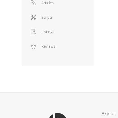
Articles
Scripts
Listings
Reviews
About