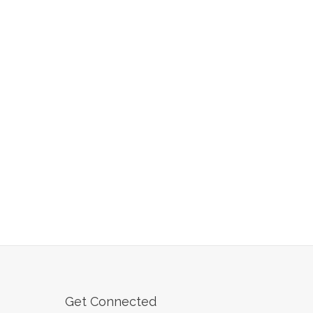
Get Connected