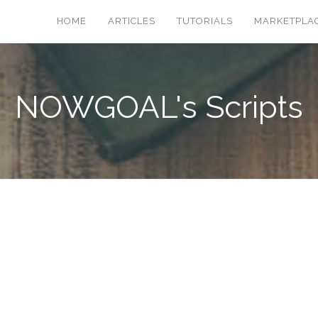
HOME
ARTICLES
TUTORIALS
MARKETPLA
NOWGOAL's Scripts