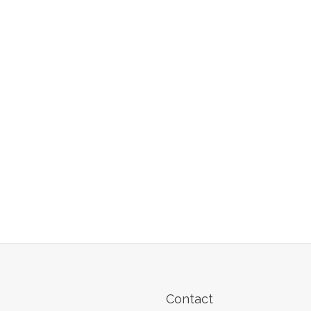
Contact