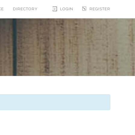
CE
DIRECTORY
LOGIN
REGISTER