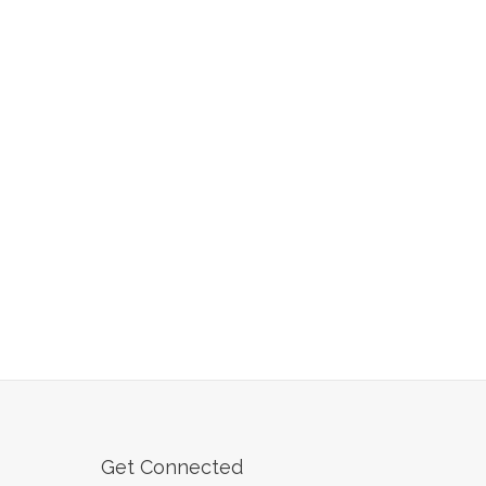
Get Connected