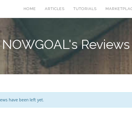
HOME
ARTICLES
TUTORIALS
MARKETPLA
NOWGOAL's Reviews
ews have been left yet.