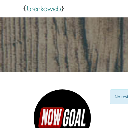
No revi