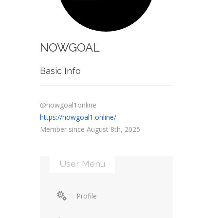
NOWGOAL
Basic Info
@nowgoal1online
https://nowgoal1.online/
Member since August 8th, 2025
User Menu
Profile