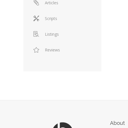
Articles
Scripts
Listings
Reviews
About