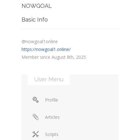
NOWGOAL
Basic Info
@nowgoal1online
https://nowgoal1.online/
Member since August 8th, 2025
User Menu
Profile
Articles
Scripts