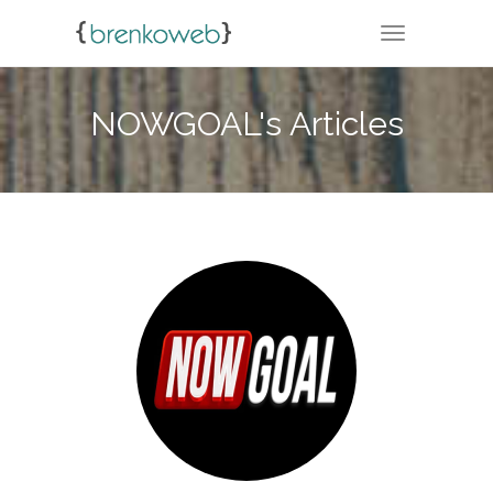
TOGGLE NA
NOWGOAL's Articles