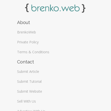
About
BrenkoWeb
Private Policy
Terms & Conditions
Contact
Submit Article
Submit Tutorial
Submit Website
Sell With Us