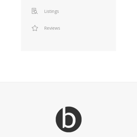
Listings
Reviews