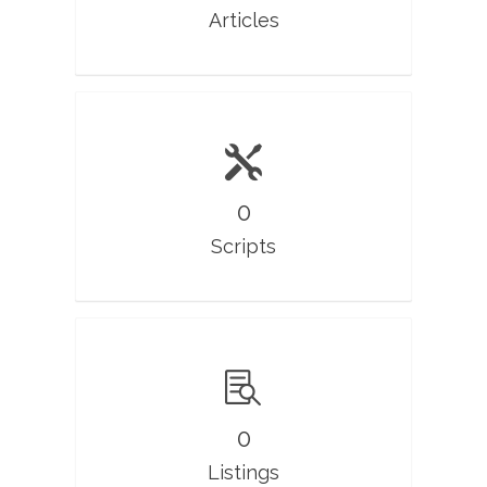
Articles
0
Scripts
0
Listings