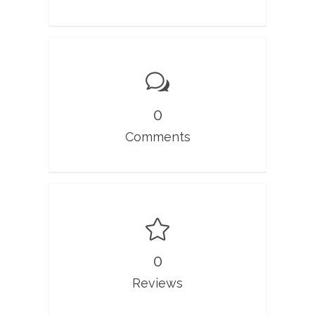
0
Comments
0
Reviews