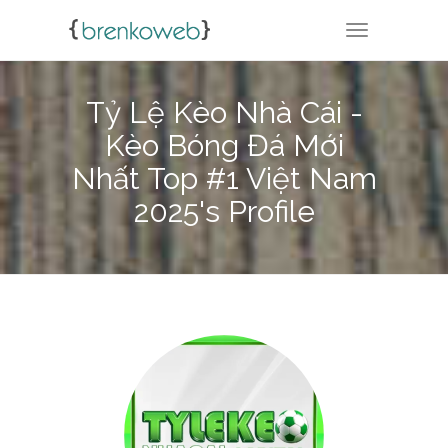
TOGGLE NA
Tỷ Lệ Kèo Nhà Cái -
Kèo Bóng Đá Mới
Nhất Top #1 Việt Nam
2025's Profile