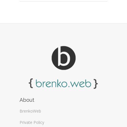
About
BrenkoWeb
Private Policy