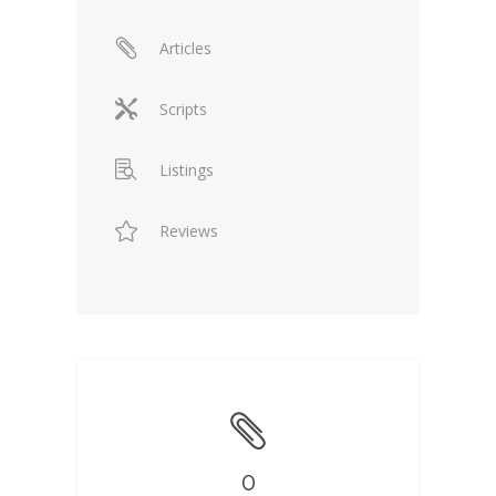
Articles
Scripts
Listings
Reviews
0