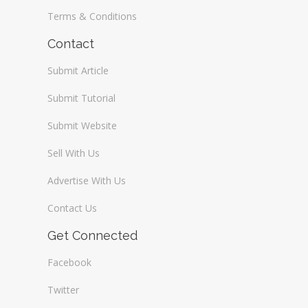
Terms & Conditions
Contact
Submit Article
Submit Tutorial
Submit Website
Sell With Us
Advertise With Us
Contact Us
Get Connected
Facebook
Twitter