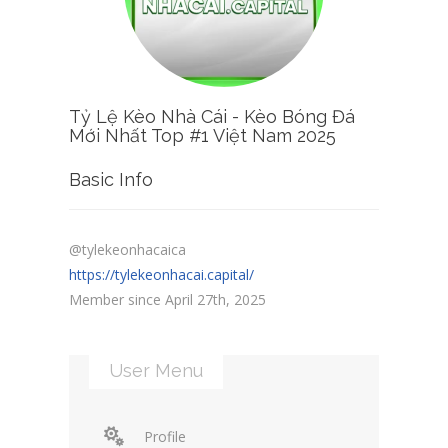
Tỷ Lệ Kèo Nhà Cái - Kèo Bóng Đá
Mới Nhất Top #1 Việt Nam 2025
Basic Info
@tylekeonhacaica
https://tylekeonhacai.capital/
Member since April 27th, 2025
User Menu
Profile