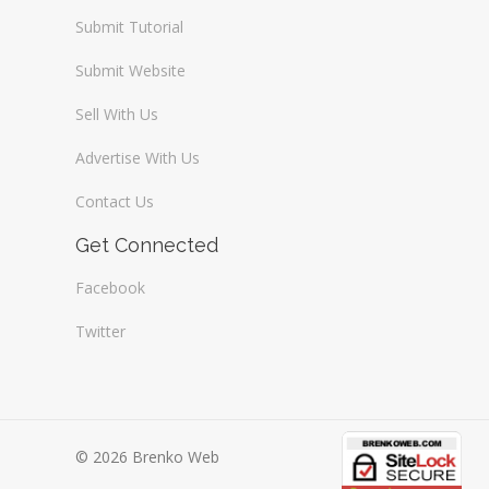
Submit Tutorial
Submit Website
Sell With Us
Advertise With Us
Contact Us
Get Connected
Facebook
Twitter
© 2026 Brenko Web