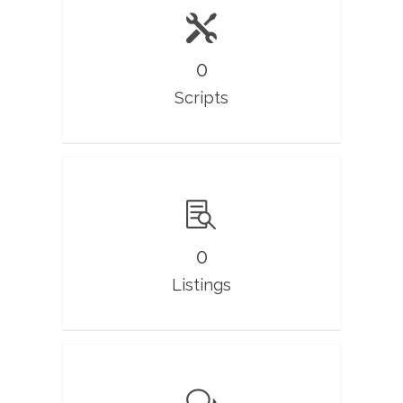
0
Scripts
0
Listings