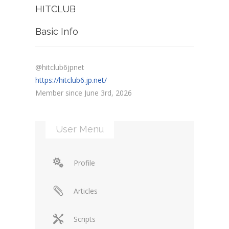
HITCLUB
Basic Info
@hitclub6jpnet
https://hitclub6.jp.net/
Member since June 3rd, 2026
User Menu
Profile
Articles
Scripts