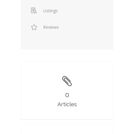
Listings
Reviews
0
Articles