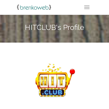
TOGGLE NA
HITCLUB's Profile