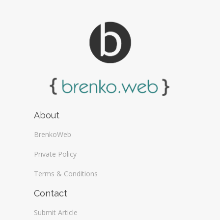
About
BrenkoWeb
Private Policy
Terms & Conditions
Contact
Submit Article