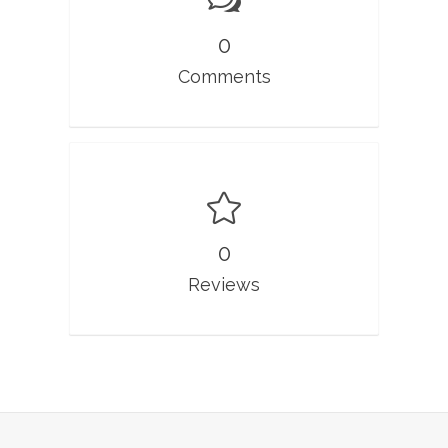
0
Comments
0
Reviews