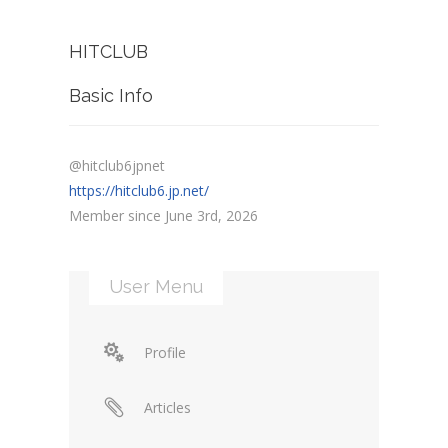
HITCLUB
Basic Info
@hitclub6jpnet
https://hitclub6.jp.net/
Member since June 3rd, 2026
User Menu
Profile
Articles