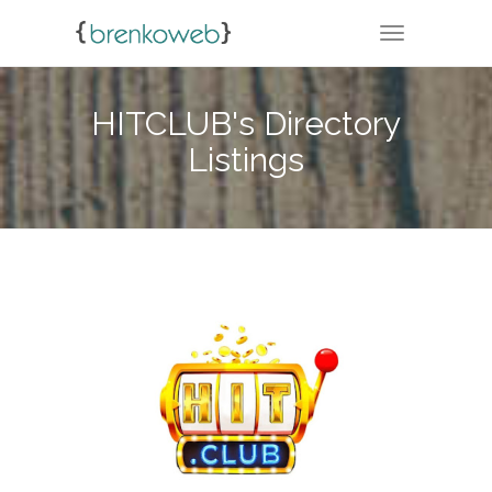
TOGGLE NA
HITCLUB's Directory
Listings