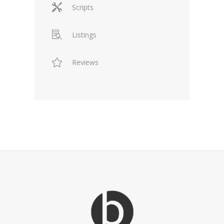
Scripts
Listings
Reviews