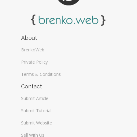
About
BrenkoWeb
Private Policy
Terms & Conditions
Contact
Submit Article
Submit Tutorial
Submit Website
Sell With Us