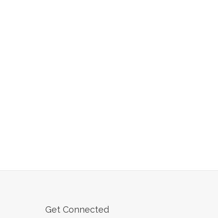
Get Connected