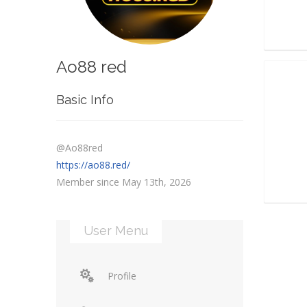
Ao88 red
Basic Info
@Ao88red
https://ao88.red/
Member since May 13th, 2026
User Menu
Profile