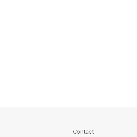
Contact