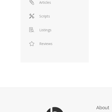
Articles
Scripts
Listings
Reviews
About