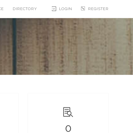
CE
DIRECTORY
LOGIN
REGISTER
0