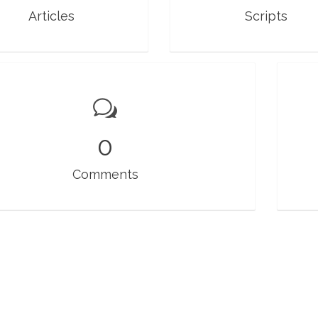
Articles
Scripts
0
Comments