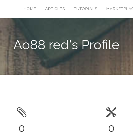
HOME
ARTICLES
TUTORIALS
MARKETPLA
Ao88 red's Profile
0
0