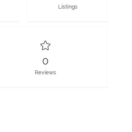
Listings
0
Reviews