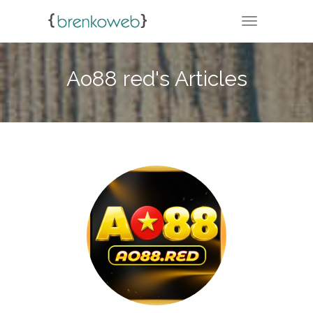
TOGGLE NA
Ao88 red's Articles