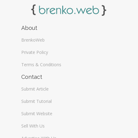
About
BrenkoWeb
Private Policy
Terms & Conditions
Contact
Submit Article
Submit Tutorial
Submit Website
Sell With Us