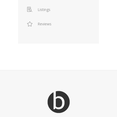
Listings
Reviews