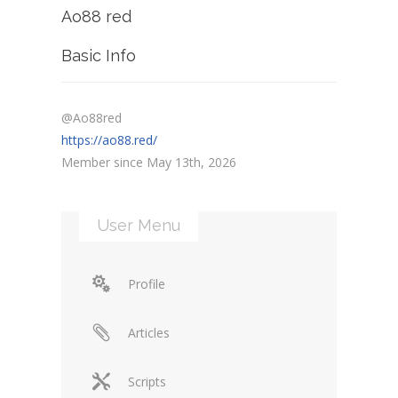
Ao88 red
Basic Info
@Ao88red
https://ao88.red/
Member since May 13th, 2026
User Menu
Profile
Articles
Scripts