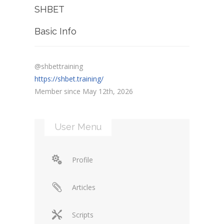
SHBET
Basic Info
@shbettraining
https://shbet.training/
Member since May 12th, 2026
User Menu
Profile
Articles
Scripts