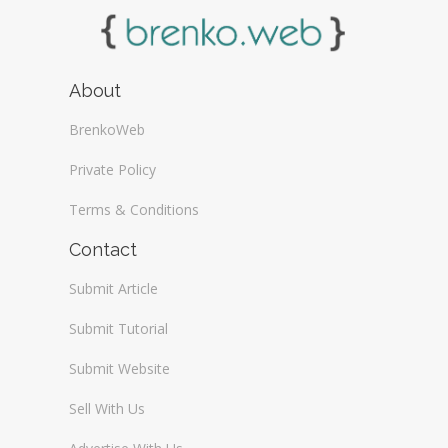
About
BrenkoWeb
Private Policy
Terms & Conditions
Contact
Submit Article
Submit Tutorial
Submit Website
Sell With Us