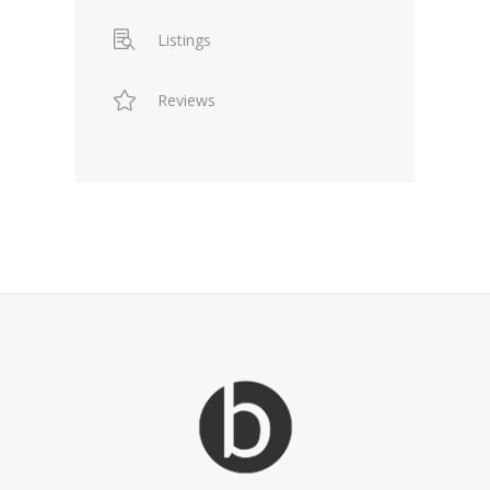
Listings
Reviews