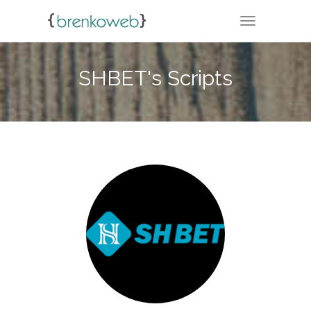
TOGGLE NA
SHBET's Scripts