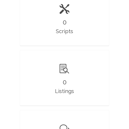
0
Scripts
0
Listings