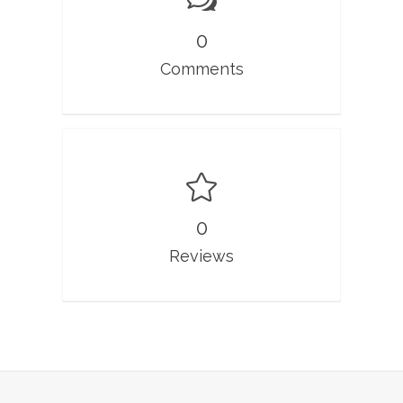
0
Comments
0
Reviews