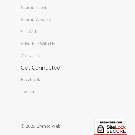
Submit Tutorial
Submit Website
Sell With Us
Advertise With Us
Contact Us
Get Connected
Facebook
Twitter
© 2026 Brenko Web