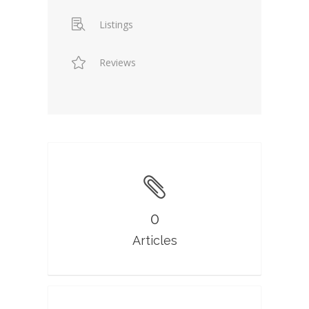
Listings
Reviews
0
Articles