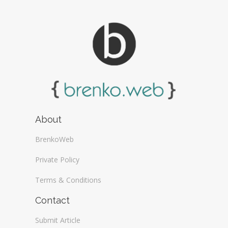
About
BrenkoWeb
Private Policy
Terms & Conditions
Contact
Submit Article