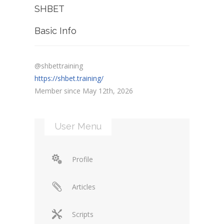
SHBET
Basic Info
@shbettraining
https://shbet.training/
Member since May 12th, 2026
User Menu
Profile
Articles
Scripts