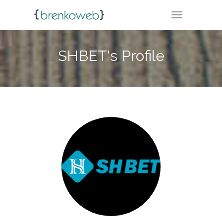
TOGGLE NA
SHBET's Profile