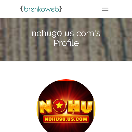
TOGGLE NA
nohu90 us com's
Profile