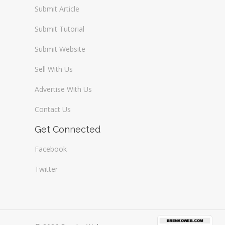
Submit Article
Submit Tutorial
Submit Website
Sell With Us
Advertise With Us
Contact Us
Get Connected
Facebook
Twitter