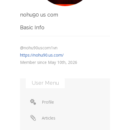
nohu90 us com
Basic Info
@nohu90uscom1vn
https://nohu90.us.com/
Member since May 10th, 2026
User Menu
Profile
Articles