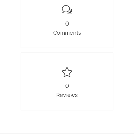
0
Comments
0
Reviews