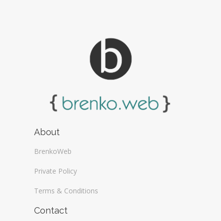
About
BrenkoWeb
Private Policy
Terms & Conditions
Contact