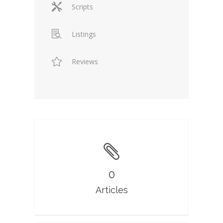
Scripts
Listings
Reviews
0
Articles