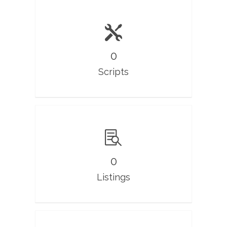
0
Scripts
0
Listings