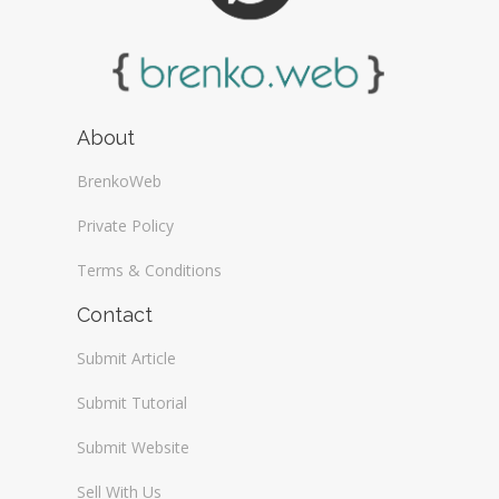
About
BrenkoWeb
Private Policy
Terms & Conditions
Contact
Submit Article
Submit Tutorial
Submit Website
Sell With Us