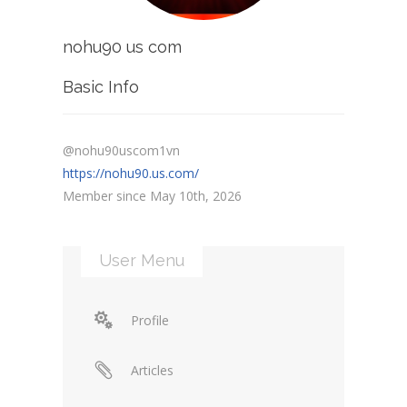
nohu90 us com
Basic Info
@nohu90uscom1vn
https://nohu90.us.com/
Member since May 10th, 2026
User Menu
Profile
Articles