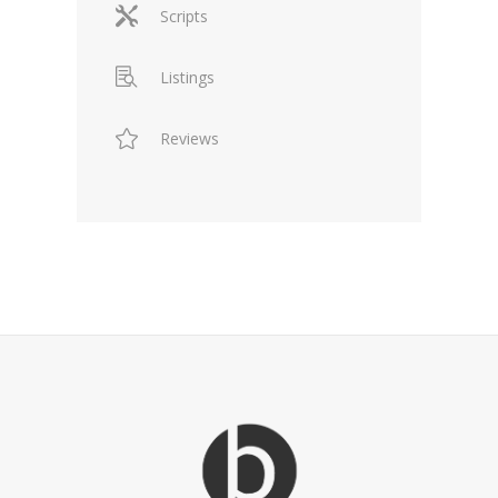
Scripts
Listings
Reviews