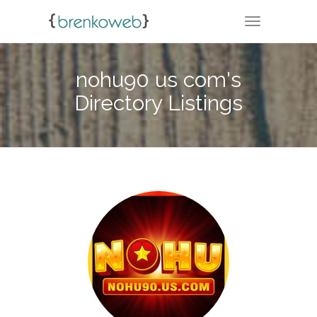
TOGGLE NA
nohu90 us com's
Directory Listings