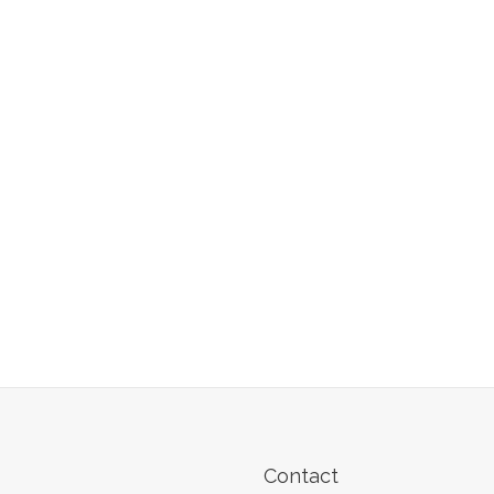
Contact