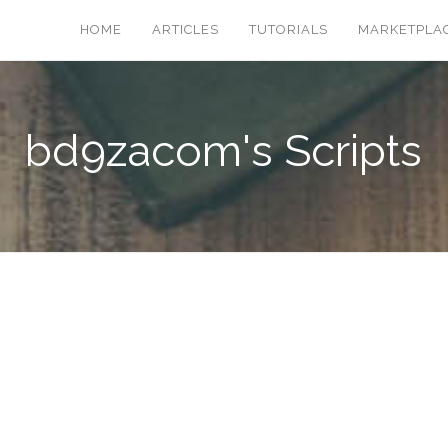
HOME
ARTICLES
TUTORIALS
MARKETPLA
bd9zacom's Scripts