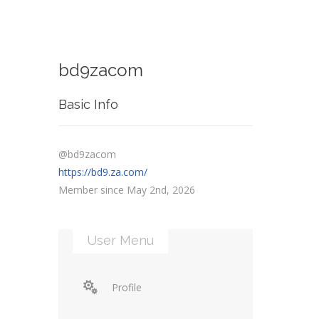
bd9zacom
Basic Info
@bd9zacom
https://bd9.za.com/
Member since May 2nd, 2026
User Menu
Profile