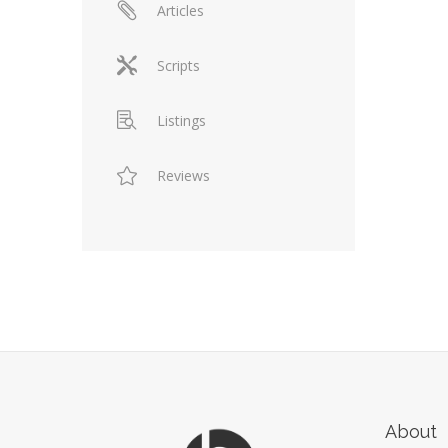
Articles
Scripts
Listings
Reviews
About