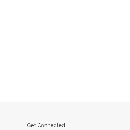
Get Connected