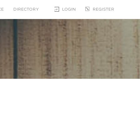
CE
DIRECTORY
LOGIN
REGISTER