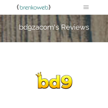
TOGGLE NA
bd9zacom's Reviews