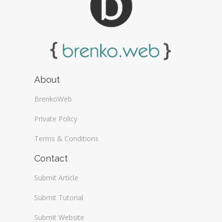
About
BrenkoWeb
Private Policy
Terms & Conditions
Contact
Submit Article
Submit Tutorial
Submit Website