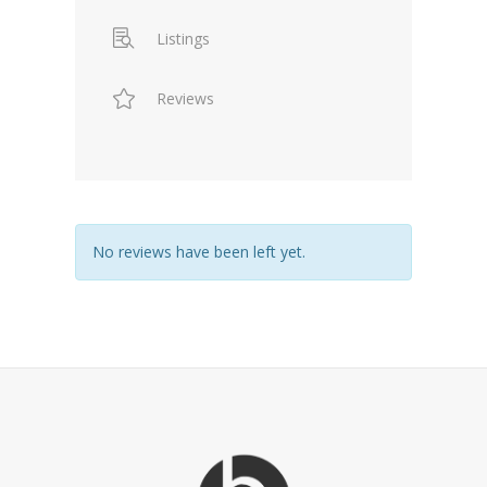
Listings
Reviews
No reviews have been left yet.