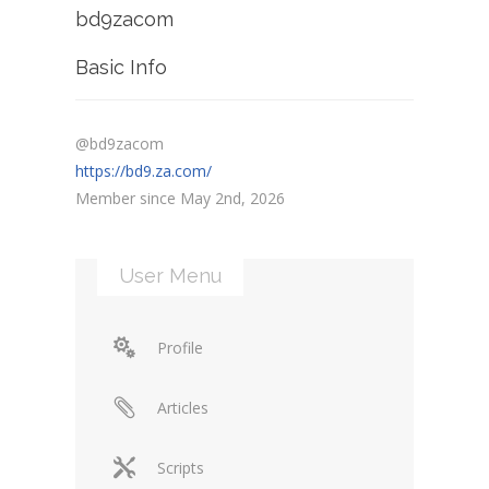
bd9zacom
Basic Info
@bd9zacom
https://bd9.za.com/
Member since May 2nd, 2026
User Menu
Profile
Articles
Scripts