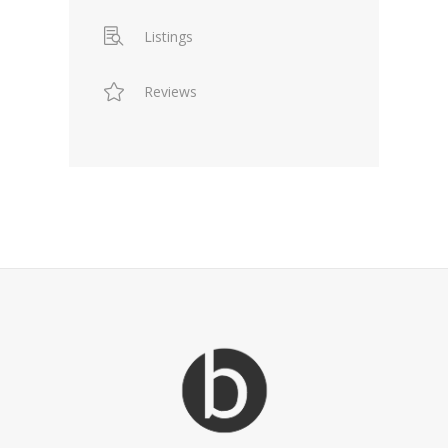
Listings
Reviews