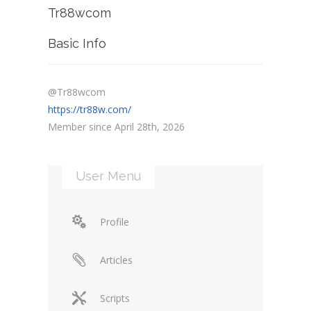
Tr88wcom
Basic Info
@Tr88wcom
https://tr88w.com/
Member since April 28th, 2026
User Menu
Profile
Articles
Scripts