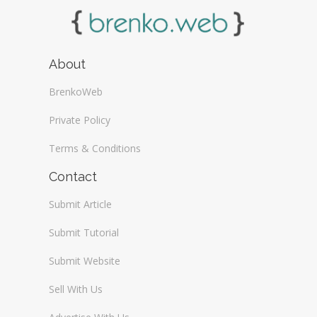
About
BrenkoWeb
Private Policy
Terms & Conditions
Contact
Submit Article
Submit Tutorial
Submit Website
Sell With Us