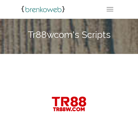
TOGGLE NA
Tr88wcom's Scripts