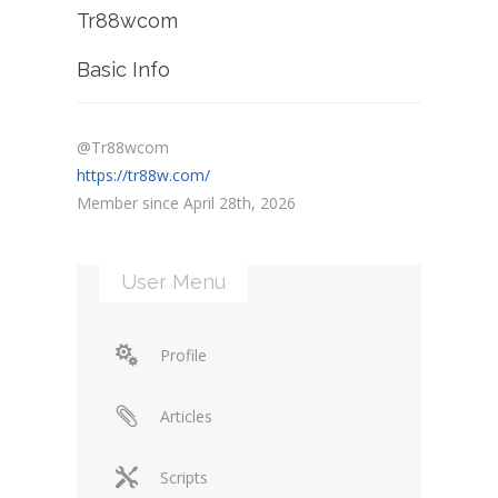
Tr88wcom
Basic Info
@Tr88wcom
https://tr88w.com/
Member since April 28th, 2026
User Menu
Profile
Articles
Scripts