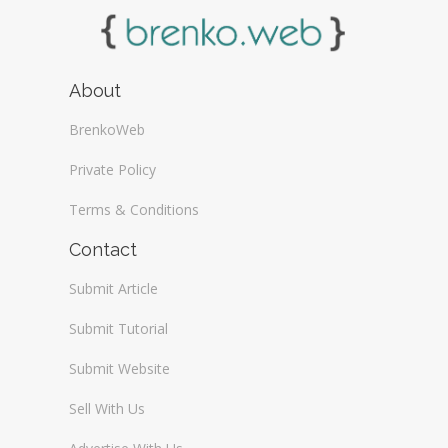
About
BrenkoWeb
Private Policy
Terms & Conditions
Contact
Submit Article
Submit Tutorial
Submit Website
Sell With Us