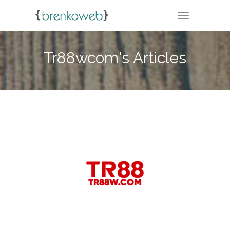
TOGGLE NA
Tr88wcom's Articles