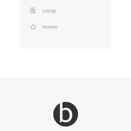
Listings
Reviews