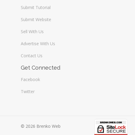
Submit Tutorial
Submit Website
Sell With Us
Advertise With Us
Contact Us
Get Connected
Facebook
Twitter
© 2026 Brenko Web