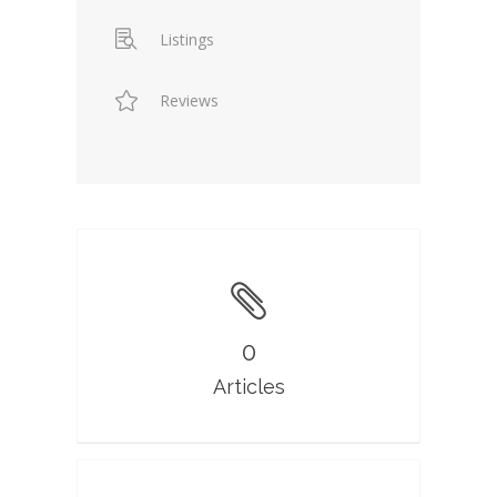
Listings
Reviews
0
Articles