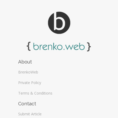
About
BrenkoWeb
Private Policy
Terms & Conditions
Contact
Submit Article