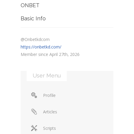
ONBET
Basic Info
@Onbetkdcom
https://onbetkd.com/
Member since April 27th, 2026
User Menu
Profile
Articles
Scripts