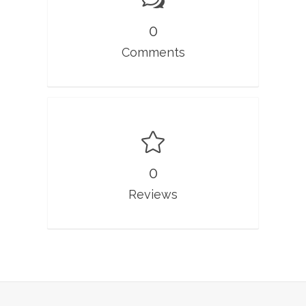
0
Comments
0
Reviews