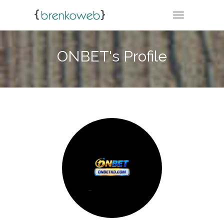
TOGGLE NA
ONBET's Profile