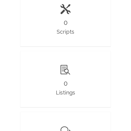
0
Scripts
0
Listings