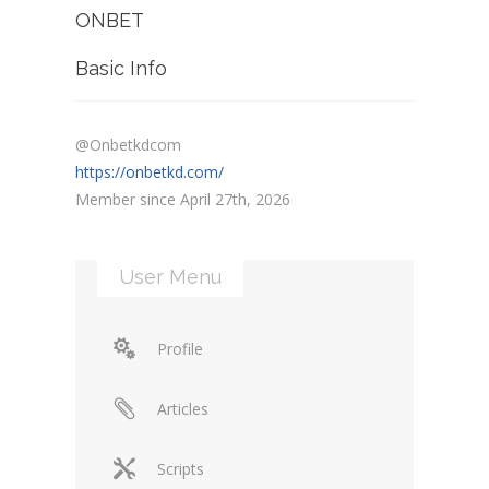
ONBET
Basic Info
@Onbetkdcom
https://onbetkd.com/
Member since April 27th, 2026
User Menu
Profile
Articles
Scripts