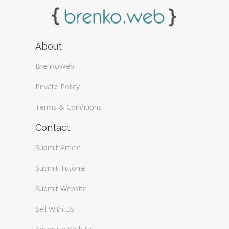
About
BrenkoWeb
Private Policy
Terms & Conditions
Contact
Submit Article
Submit Tutorial
Submit Website
Sell With Us