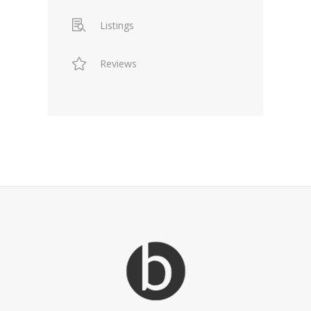
Listings
Reviews