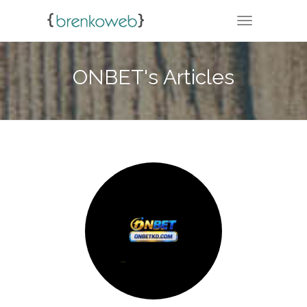
TOGGLE NA
ONBET's Articles