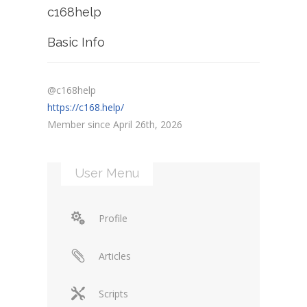
c168help
Basic Info
@c168help
https://c168.help/
Member since April 26th, 2026
User Menu
Profile
Articles
Scripts