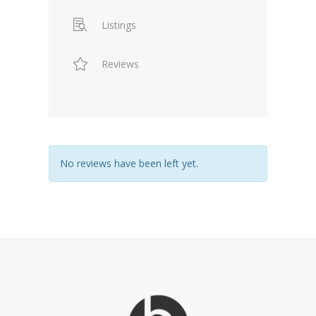
Listings
Reviews
No reviews have been left yet.