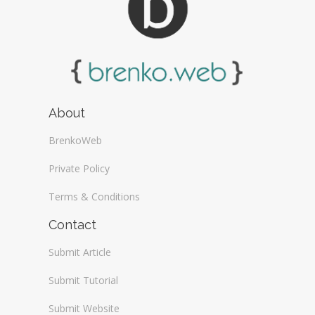
About
BrenkoWeb
Private Policy
Terms & Conditions
Contact
Submit Article
Submit Tutorial
Submit Website