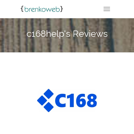
TOGGLE NA
c168help's Reviews