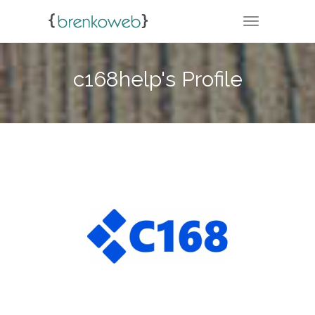
TOGGLE NA
c168help's Profile