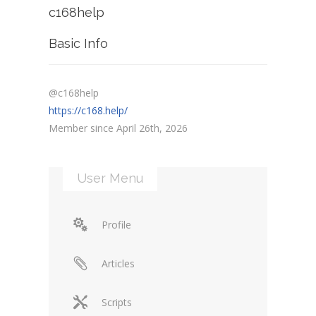
c168help
Basic Info
@c168help
https://c168.help/
Member since April 26th, 2026
User Menu
Profile
Articles
Scripts