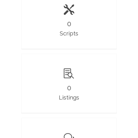
0
Scripts
0
Listings