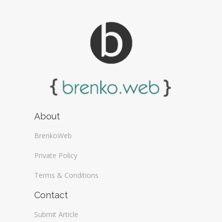
About
BrenkoWeb
Private Policy
Terms & Conditions
Contact
Submit Article