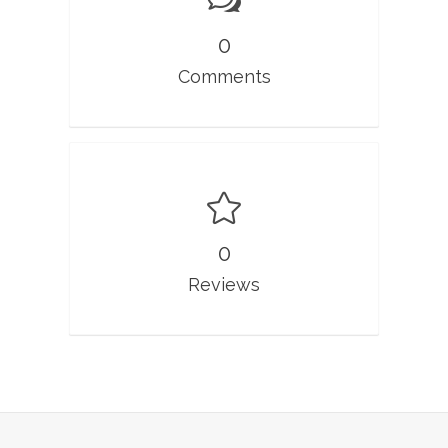
0
Comments
0
Reviews