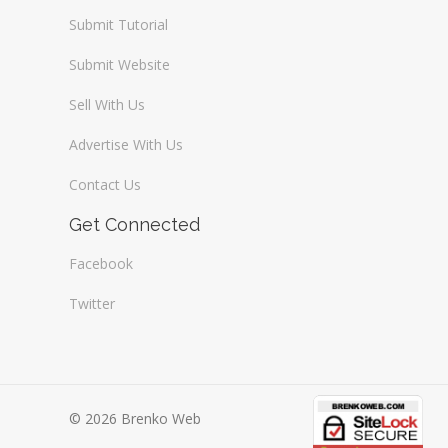
Submit Tutorial
Submit Website
Sell With Us
Advertise With Us
Contact Us
Get Connected
Facebook
Twitter
© 2026 Brenko Web