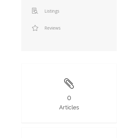
Listings
Reviews
0
Articles