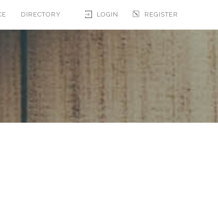
CE
DIRECTORY
LOGIN
REGISTER