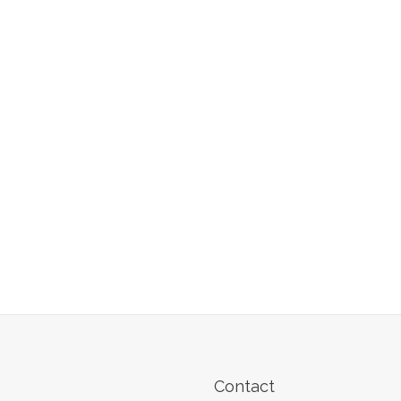
Contact