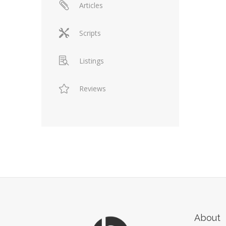
Articles
Scripts
Listings
Reviews
About