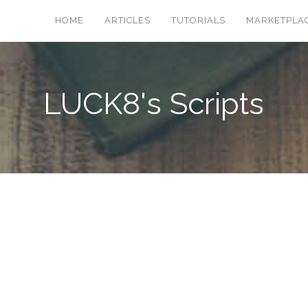
HOME
ARTICLES
TUTORIALS
MARKETPLA
LUCK8's Scripts