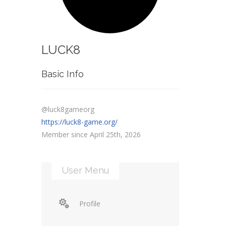
LUCK8
Basic Info
@luck8gameorg
https://luck8-game.org/
Member since April 25th, 2026
User Menu
Profile