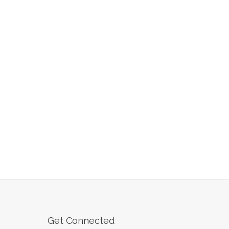
Get Connected