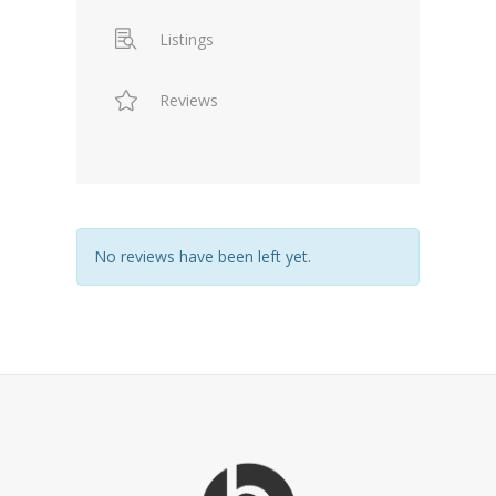
Listings
Reviews
No reviews have been left yet.