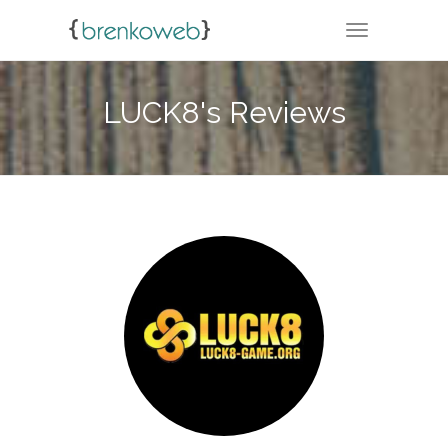
TOGGLE NA
LUCK8's Reviews