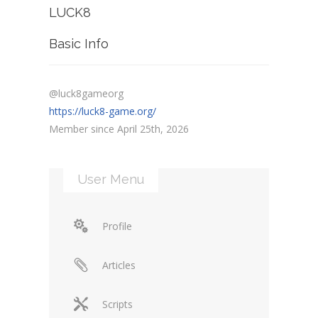
LUCK8
Basic Info
@luck8gameorg
https://luck8-game.org/
Member since April 25th, 2026
User Menu
Profile
Articles
Scripts