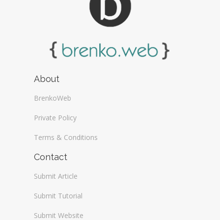
About
BrenkoWeb
Private Policy
Terms & Conditions
Contact
Submit Article
Submit Tutorial
Submit Website