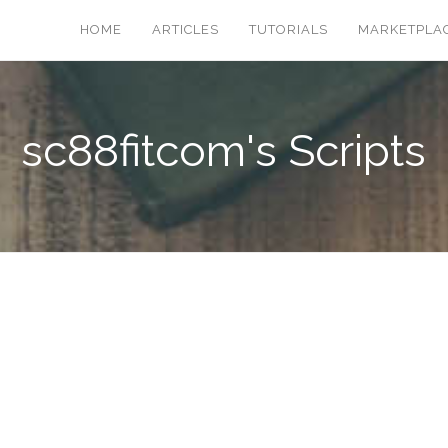
HOME
ARTICLES
TUTORIALS
MARKETPLA
sc88fitcom's Scripts