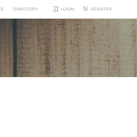
CE
DIRECTORY
LOGIN
REGISTER