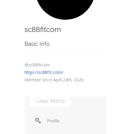
sc88fitcom
Basic Info
@sc88fitcom
https://sc88f.it.com/
Member since April 24th, 2026
User Menu
Profile