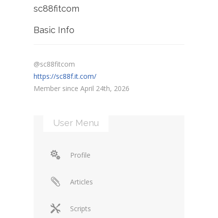
sc88fitcom
Basic Info
@sc88fitcom
https://sc88f.it.com/
Member since April 24th, 2026
User Menu
Profile
Articles
Scripts