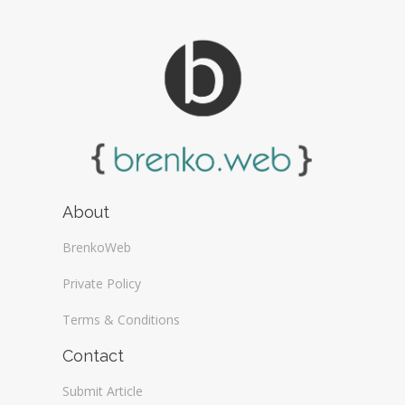
About
BrenkoWeb
Private Policy
Terms & Conditions
Contact
Submit Article