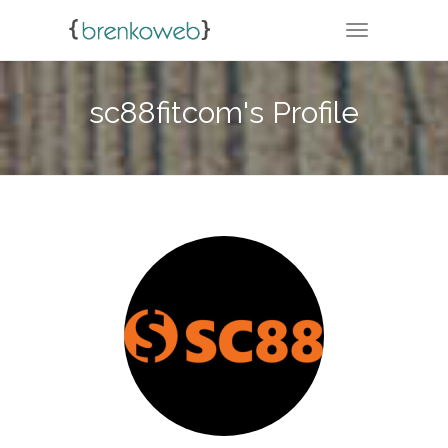
TOGGLE NA
sc88fitcom's Profile