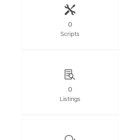
0
Scripts
0
Listings