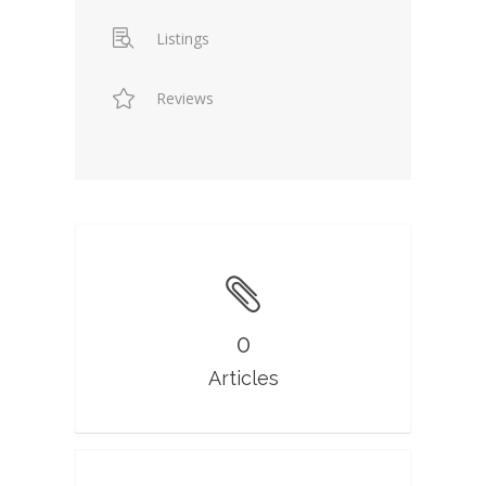
Listings
Reviews
0
Articles