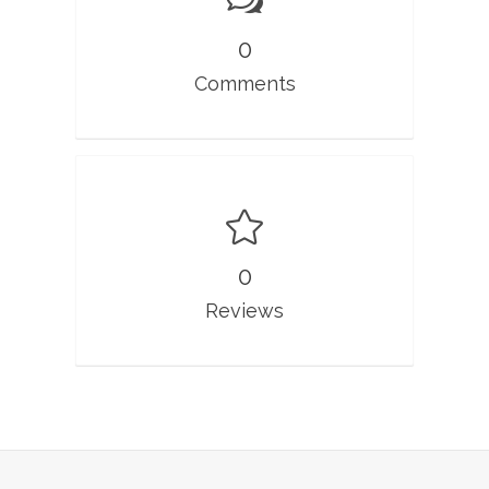
0
Comments
0
Reviews