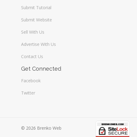
Submit Tutorial
Submit Website
Sell With Us
Advertise With Us
Contact Us
Get Connected
Facebook
Twitter
© 2026 Brenko Web