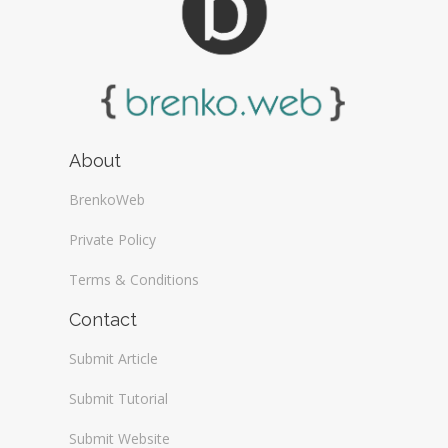
About
BrenkoWeb
Private Policy
Terms & Conditions
Contact
Submit Article
Submit Tutorial
Submit Website