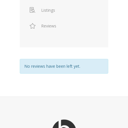
Listings
Reviews
No reviews have been left yet.