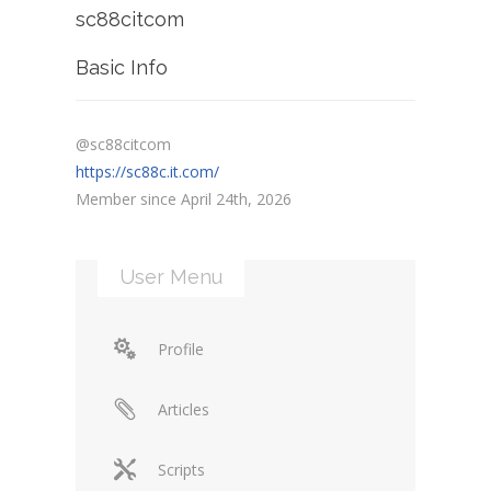
sc88citcom
Basic Info
@sc88citcom
https://sc88c.it.com/
Member since April 24th, 2026
User Menu
Profile
Articles
Scripts