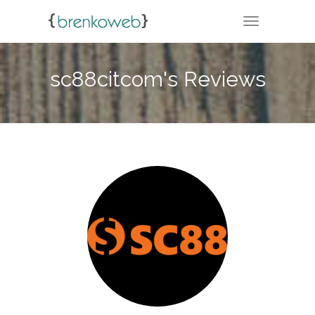
TOGGLE NA
sc88citcom's Reviews